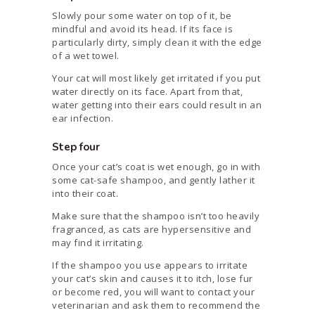
Slowly pour some water on top of it, be
mindful and avoid its head. If its face is
particularly dirty, simply clean it with the edge
of a wet towel.
Your cat will most likely get irritated if you put
water directly on its face. Apart from that,
water getting into their ears could result in an
ear infection.
Step four
Once your cat’s coat is wet enough, go in with
some cat-safe shampoo, and gently lather it
into their coat.
Make sure that the shampoo isn’t too heavily
fragranced, as cats are hypersensitive and
may find it irritating.
If the shampoo you use appears to irritate
your cat’s skin and causes it to itch, lose fur
or become red, you will want to contact your
veterinarian and ask them to recommend the