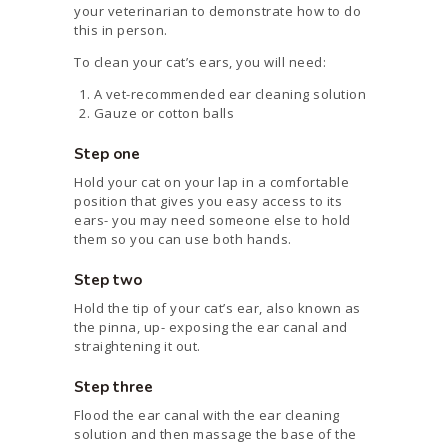
your veterinarian to demonstrate how to do
this in person.
To clean your cat’s ears, you will need:
A vet-recommended ear cleaning solution
Gauze or cotton balls
Step one
Hold your cat on your lap in a comfortable
position that gives you easy access to its
ears- you may need someone else to hold
them so you can use both hands.
Step two
Hold the tip of your cat’s ear, also known as
the pinna, up- exposing the ear canal and
straightening it out.
Step three
Flood the ear canal with the ear cleaning
solution and then massage the base of the