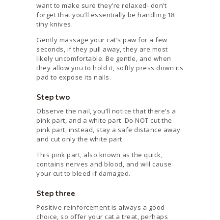
want to make sure they’re relaxed- don’t
forget that you’ll essentially be handling 18
tiny knives.
Gently massage your cat’s paw for a few
seconds, if they pull away, they are most
likely uncomfortable. Be gentle, and when
they allow you to hold it, softly press down its
pad to expose its nails.
Step two
Observe the nail, you’ll notice that there’s a
pink part, and a white part. Do NOT cut the
pink part, instead, stay a safe distance away
and cut only the white part.
This pink part, also known as the quick,
contains nerves and blood, and will cause
your cut to bleed if damaged.
Step three
Positive reinforcement is always a good
choice, so offer your cat a treat, perhaps