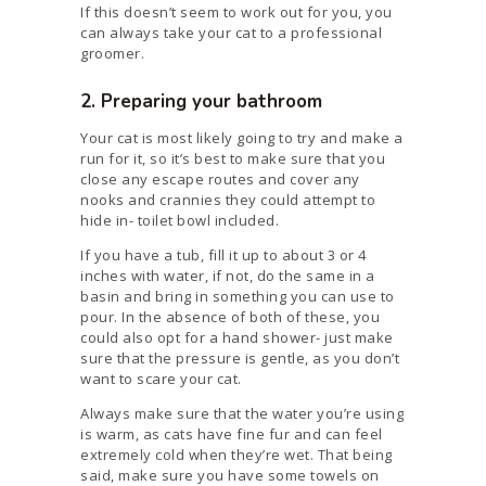
If this doesn’t seem to work out for you, you
can always take your cat to a professional
groomer.
2. Preparing your bathroom
Your cat is most likely going to try and make a
run for it, so it’s best to make sure that you
close any escape routes and cover any
nooks and crannies they could attempt to
hide in- toilet bowl included.
If you have a tub, fill it up to about 3 or 4
inches with water, if not, do the same in a
basin and bring in something you can use to
pour. In the absence of both of these, you
could also opt for a hand shower- just make
sure that the pressure is gentle, as you don’t
want to scare your cat.
Always make sure that the water you’re using
is warm, as cats have fine fur and can feel
extremely cold when they’re wet. That being
said, make sure you have some towels on