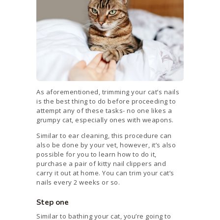
As aforementioned, trimming your cat’s nails
is the best thing to do before proceeding to
attempt any of these tasks- no one likes a
grumpy cat, especially ones with weapons.
Similar to ear cleaning, this procedure can
also be done by your vet, however, it’s also
possible for you to learn how to do it,
purchase a pair of kitty nail clippers and
carry it out at home. You can trim your cat’s
nails every 2 weeks or so.
Step one
Similar to bathing your cat, you’re going to