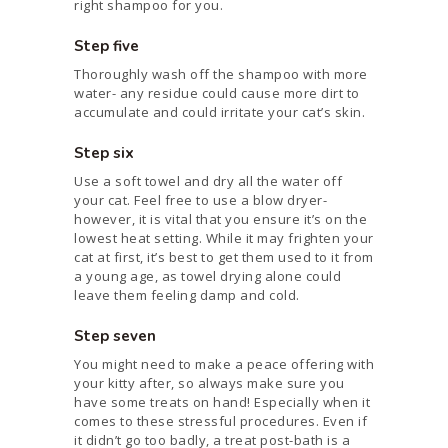
right shampoo for you.
Step five
Thoroughly wash off the shampoo with more
water- any residue could cause more dirt to
accumulate and could irritate your cat’s skin.
Step six
Use a soft towel and dry all the water off
your cat. Feel free to use a blow dryer-
however, it is vital that you ensure it’s on the
lowest heat setting. While it may frighten your
cat at first, it’s best to get them used to it from
a young age, as towel drying alone could
leave them feeling damp and cold.
Step seven
You might need to make a peace offering with
your kitty after, so always make sure you
have some treats on hand! Especially when it
comes to these stressful procedures. Even if
it didn’t go too badly, a treat post-bath is a