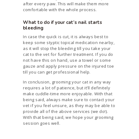
after every paw. This will make them more
comfortable with the whole process.
What to do if your cat’s nail starts
bleeding
In case the quick is cut, it is always best to
keep some styptic topical medication nearby,
as it will stop the bleeding till you take your
cat to the vet for further treatment. If you do
not have this on hand, use a towel or some
gauze and apply pressure on the injured toe
till you can get professional help.
In conclusion, grooming your cat in any way
requires a lot of patience, but it’ll definitely
make cuddle-time more enjoyable. With that
being said, always make sure to contact your
vet if you feel unsure, as they may be able to
provide all of the above services (we do!).
With that being said, we hope your grooming
session goes well.