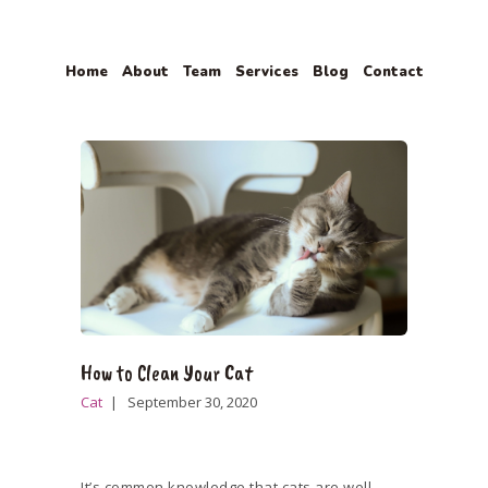
Home
About
Team
Services
Blog
Contact
HOME
ABOUT
TEAM
SERVICES
BLOG
CONTACT
How to Clean Your Cat
Cat
September 30, 2020
It’s common knowledge that cats are well