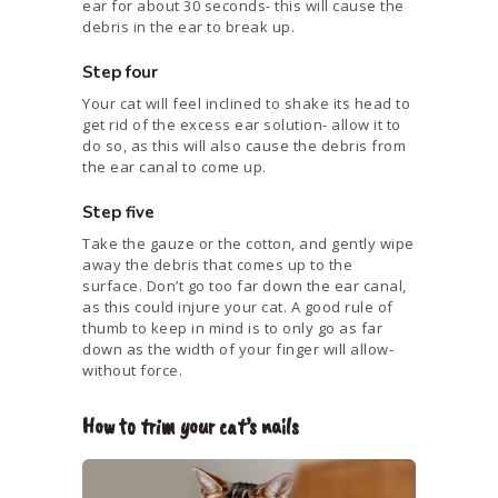
ear for about 30 seconds- this will cause the
debris in the ear to break up.
Step four
Your cat will feel inclined to shake its head to
get rid of the excess ear solution- allow it to
do so, as this will also cause the debris from
the ear canal to come up.
Step five
Take the gauze or the cotton, and gently wipe
away the debris that comes up to the
surface. Don’t go too far down the ear canal,
as this could injure your cat. A good rule of
thumb to keep in mind is to only go as far
down as the width of your finger will allow-
without force.
How to trim your cat’s nails