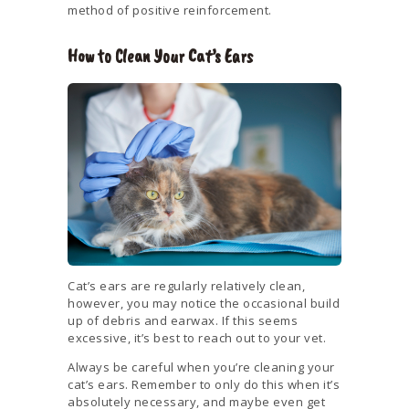
method of positive reinforcement.
How to Clean Your Cat’s Ears
Cat’s ears are regularly relatively clean,
however, you may notice the occasional build
up of debris and earwax. If this seems
excessive, it’s best to reach out to your vet.
Always be careful when you’re cleaning your
cat’s ears. Remember to only do this when it’s
absolutely necessary, and maybe even get