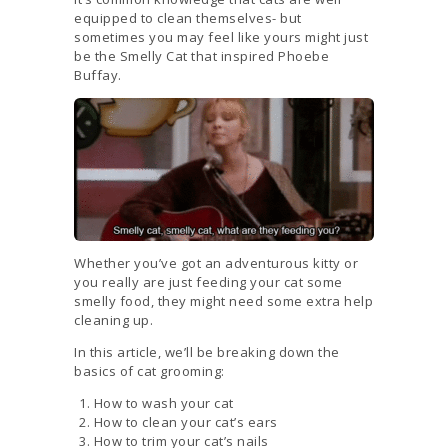
equipped to clean themselves- but
sometimes you may feel like yours might just
be the Smelly Cat that inspired Phoebe
Buffay.
Whether you’ve got an adventurous kitty or
you really are just feeding your cat some
smelly food, they might need some extra help
cleaning up.
In this article, we’ll be breaking down the
basics of cat grooming:
How to wash your cat
How to clean your cat’s ears
How to trim your cat’s nails