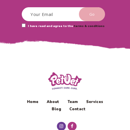
I have read and agree to the
terms & conditions
Home
About
Team
Services
Blog
Contact