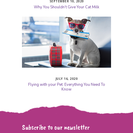
SEPTEMBER 10, 2020
Why You Shouldn’t Give Your Cat Milk
JULY 16, 2020
Flying with your Pet: Everything You Need To
Know
Subscribe to our newsletter