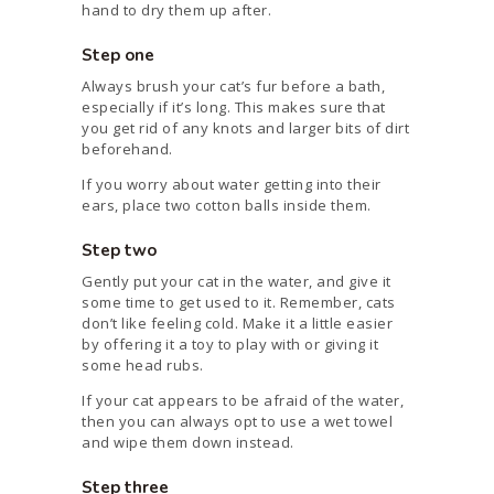
hand to dry them up after.
Step one
Always brush your cat’s fur before a bath,
especially if it’s long. This makes sure that
you get rid of any knots and larger bits of dirt
beforehand.
If you worry about water getting into their
ears, place two cotton balls inside them.
Step two
Gently put your cat in the water, and give it
some time to get used to it. Remember, cats
don’t like feeling cold. Make it a little easier
by offering it a toy to play with or giving it
some head rubs.
If your cat appears to be afraid of the water,
then you can always opt to use a wet towel
and wipe them down instead.
Step three