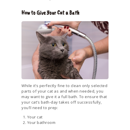
How to Give Your Cat a Bath
While it’s perfectly fine to clean only selected
parts of your cat as and when needed, you
may want to give it a full bath. To ensure that
your cat’s bath-day takes off successfully,
you’ll need to prep:
Your cat
Your bathroom