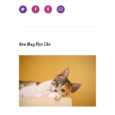
You May Also Like