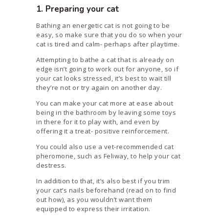
1. Preparing your cat
Bathing an energetic cat is not going to be
easy, so make sure that you do so when your
cat is tired and calm- perhaps after playtime.
Attempting to bathe a cat that is already on
edge isn’t going to work out for anyone, so if
your cat looks stressed, it’s best to wait till
they’re not or try again on another day.
You can make your cat more at ease about
being in the bathroom by leaving some toys
in there for it to play with, and even by
offering it a treat- positive reinforcement.
You could also use a vet-recommended cat
pheromone, such as Feliway, to help your cat
destress.
In addition to that, it’s also best if you trim
your cat’s nails beforehand (read on to find
out how), as you wouldn’t want them
equipped to express their irritation.