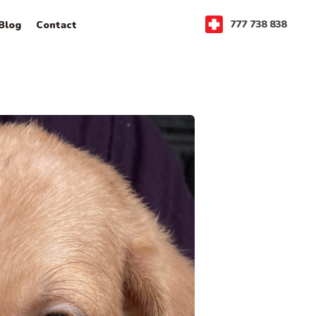
777 738 838
Blog
Contact