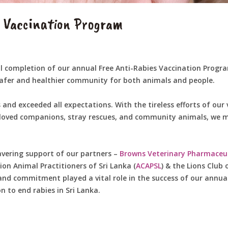
s Vaccination Program
 completion of our annual Free Anti-Rabies Vaccination Program
 safer and healthier community for both animals and people.
 and exceeded all expectations. With the tireless efforts of o
eloved companions, stray rescues, and community animals, we m
avering support of our partners –
Browns Veterinary Pharmaceut
n Animal Practitioners of Sri Lanka (
ACAPSL
) & the Lions Club
and commitment played a vital role in the success of our annua
 to end rabies in Sri Lanka.