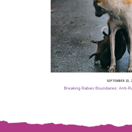
SEPTEMBER 23, 
Breaking Rabies Boundaries: Anti-R