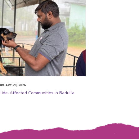
BRUARY 20, 2026
slide-Affected Communities in Badulla