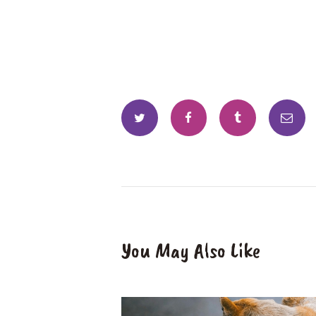
You May Also Like