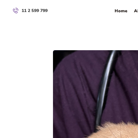
11 2 599 799
Home
A