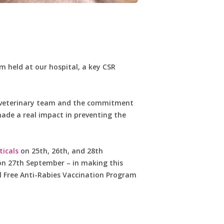
 held at our hospital, a key CSR
ur veterinary team and the commitment
ade a real impact in preventing the
icals
on 25th, 26th, and 28th
 on 27th September – in making this
l Free Anti-Rabies Vaccination Program