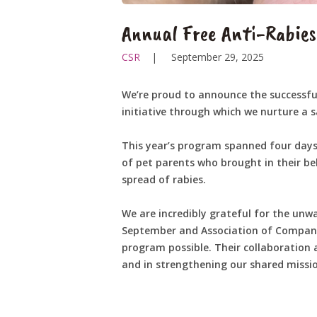
Annual Free Anti-Rabie
CSR
September 29, 2025
We’re proud to announce the successful
initiative through which we nurture a
This year’s program spanned four days
of pet parents who brought in their b
spread of rabies.
We are incredibly grateful for the unw
September and Association of Companio
program possible. Their collaboration 
and in strengthening our shared mission