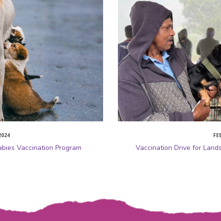
2024
FE
abies Vaccination Program
Vaccination Drive for Land