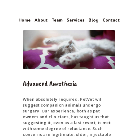
Home
About
Team
Services
Blog
Contact
HOME
ABOUT
TEAM
SERVICES
BLOG
Advanced Anesthesia
CONTACT
When absolutely required, PetVet will
suggest companion animals undergo
surgery. Our experience, both as pet
owners and clinicians, has taught us that
suggesting it, even as a last resort, is met
with some degree of reluctance. Such
concerns are legitimate; older, injectable