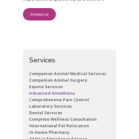
Contact us
Services
Companion Animal Medical Services
Companion Animal Surgery
Equine Services
Advanced Anesthesia
Comprehensive Pain Control
Laboratory Services
Dental Services
Complete Wellness Consultation
International Pet Relocation
In-house Pharmacy
24 Hour Emergency Service