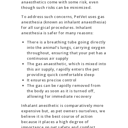
anaesthetics come with some risk, even
though such risks can be minimized.
To address such concerns, PetVet uses gas
anesthesia (known as inhalant anaesthesia)
for all surgical procedures. Inhalant
anesthesia is safer for many reasons:
There is a breathing tube going directly
into the animal’s lungs, carrying oxygen
throughout, ensuring that your pet has a
continuous air supply
The gas anaesthetic, which is mixed into
this air supply, rapidly enters the pet
providing quick comfortable sleep
It ensures precise control
The gas can be rapidly removed from
the body as soon as it is turned off,
allowing for immediate recovery
Inhalant anesthetic is comparatively more
expensive but, as pet owners ourselves, we
believe it is the best course of action
because it places a high degree of
importance on pet safety and comfort.