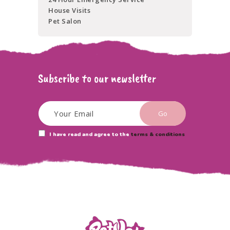
House Visits
Pet Salon
Subscribe to our newsletter
I have read and agree to the
terms & conditions